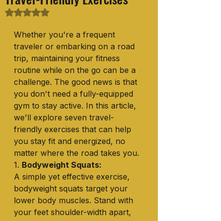
Rated NaN out of 5 stars.
Whether you're a frequent 
traveler or embarking on a road 
trip, maintaining your fitness 
routine while on the go can be a 
challenge. The good news is that 
you don't need a fully-equipped 
gym to stay active. In this article, 
we'll explore seven travel-
friendly exercises that can help 
you stay fit and energized, no 
matter where the road takes you.
1. 
Bodyweight Squats:
A simple yet effective exercise, 
bodyweight squats target your 
lower body muscles. Stand with 
your feet shoulder-width apart, 