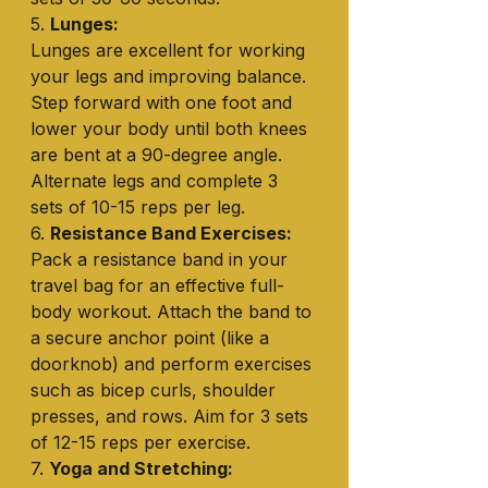
5. 
Lunges:
Lunges are excellent for working 
your legs and improving balance. 
Step forward with one foot and 
lower your body until both knees 
are bent at a 90-degree angle. 
Alternate legs and complete 3 
sets of 10-15 reps per leg.
6. 
Resistance Band Exercises:
Pack a resistance band in your 
travel bag for an effective full-
body workout. Attach the band to 
a secure anchor point (like a 
doorknob) and perform exercises 
such as bicep curls, shoulder 
presses, and rows. Aim for 3 sets 
of 12-15 reps per exercise.
7. 
Yoga and Stretching: