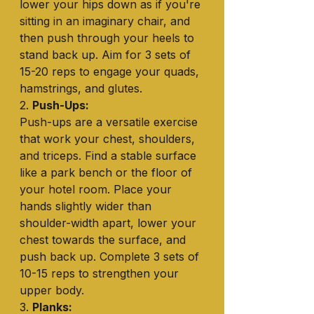
lower your hips down as if you're 
sitting in an imaginary chair, and 
then push through your heels to 
stand back up. Aim for 3 sets of 
15-20 reps to engage your quads, 
hamstrings, and glutes.
2. 
Push-Ups:
Push-ups are a versatile exercise 
that work your chest, shoulders, 
and triceps. Find a stable surface 
like a park bench or the floor of 
your hotel room. Place your 
hands slightly wider than 
shoulder-width apart, lower your 
chest towards the surface, and 
push back up. Complete 3 sets of 
10-15 reps to strengthen your 
upper body.
3. 
Planks: