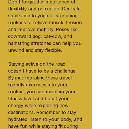
Don't forget the importance of 
flexibility and relaxation. Dedicate 
some time to yoga or stretching 
routines to relieve muscle tension 
and improve mobility. Poses like 
downward dog, cat-cow, and 
hamstring stretches can help you 
unwind and stay flexible.
Staying active on the road 
doesn't have to be a challenge. 
By incorporating these travel-
friendly exercises into your 
routine, you can maintain your 
fitness level and boost your 
energy while exploring new 
destinations. Remember to stay 
hydrated, listen to your body, and 
have fun while staying fit during 