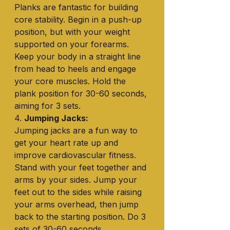
Planks are fantastic for building 
core stability. Begin in a push-up 
position, but with your weight 
supported on your forearms. 
Keep your body in a straight line 
from head to heels and engage 
your core muscles. Hold the 
plank position for 30-60 seconds, 
aiming for 3 sets.
4. 
Jumping Jacks:
Jumping jacks are a fun way to 
get your heart rate up and 
improve cardiovascular fitness. 
Stand with your feet together and 
arms by your sides. Jump your 
feet out to the sides while raising 
your arms overhead, then jump 
back to the starting position. Do 3 
sets of 30-60 seconds.