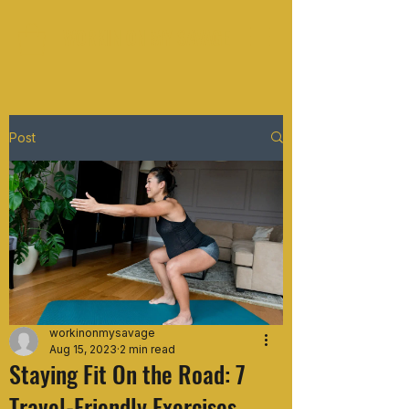
WORKIN ON MY SAVAGE
Post
workinonmysavage
Aug 15, 2023
2 min read
Staying Fit On the Road: 7
Travel-Friendly Exercises