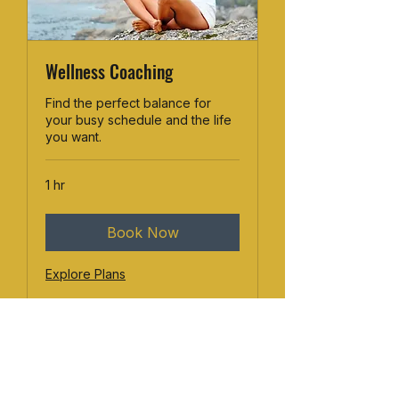
Wellness Coaching
Find the perfect balance for
your busy schedule and the life
you want.
1 hr
Book Now
Explore Plans