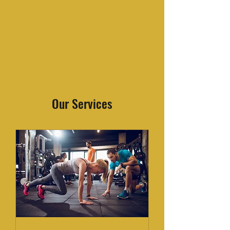
WORKIN ON MY SAVAGE
Our Services