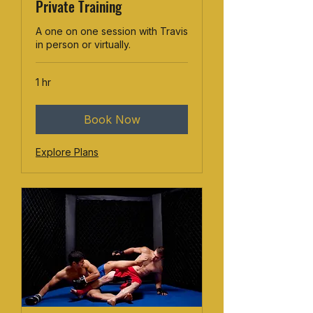
Private Training
A one on one session with Travis
in person or virtually.
1 hr
Book Now
Explore Plans