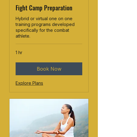
Fight Camp Preparation
Hybrid or virtual one on one
training programs developed
specifically for the combat
athlete.
1 hr
Book Now
Explore Plans