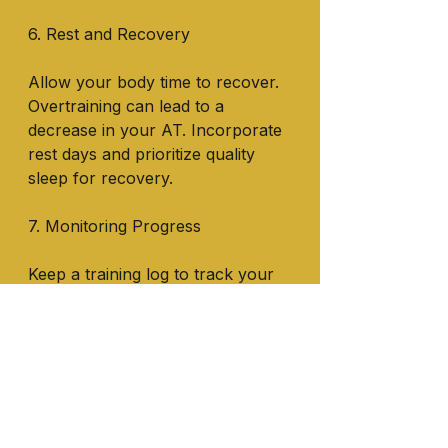
6. Rest and Recovery
Allow your body time to recover. 
Overtraining can lead to a 
decrease in your AT. Incorporate 
rest days and prioritize quality 
sleep for recovery.
7. Monitoring Progress
Keep a training log to track your 
workouts, intensity levels, and 
improvements in performance. 
This data can help you fine-tune 
your training plan.
Increasing your anaerobic 
threshold is a gradual process 