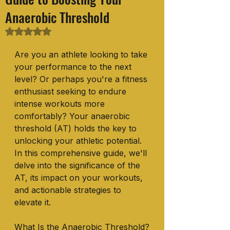
Anaerobic Threshold
Rated NaN out of 5 stars.
Are you an athlete looking to take 
your performance to the next 
level? Or perhaps you're a fitness 
enthusiast seeking to endure 
intense workouts more 
comfortably? Your anaerobic 
threshold (AT) holds the key to 
unlocking your athletic potential. 
In this comprehensive guide, we'll 
delve into the significance of the 
AT, its impact on your workouts, 
and actionable strategies to 
elevate it.
What Is the Anaerobic Threshold?