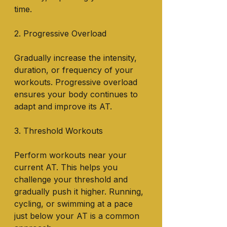
time.
2. Progressive Overload
Gradually increase the intensity, 
duration, or frequency of your 
workouts. Progressive overload 
ensures your body continues to 
adapt and improve its AT.
3. Threshold Workouts
Perform workouts near your 
current AT. This helps you 
challenge your threshold and 
gradually push it higher. Running, 
cycling, or swimming at a pace 
just below your AT is a common 