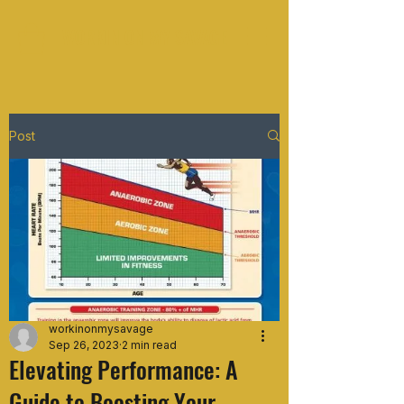
WORKIN ON MY SAVAGE
Post
workinonmysavage
Sep 26, 2023
2 min read
Elevating Performance: A
Guide to Boosting Your