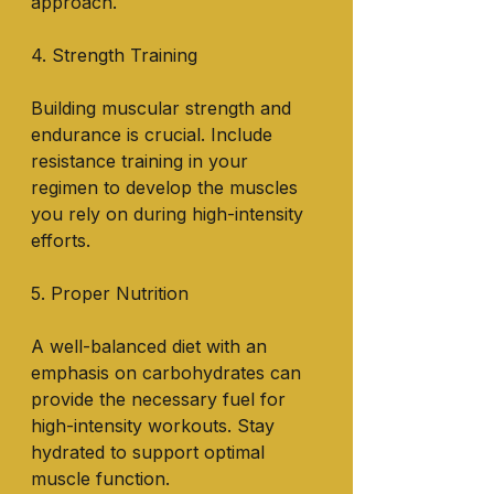
approach.
4. Strength Training
Building muscular strength and 
endurance is crucial. Include 
resistance training in your 
regimen to develop the muscles 
you rely on during high-intensity 
efforts.
5. Proper Nutrition
A well-balanced diet with an 
emphasis on carbohydrates can 
provide the necessary fuel for 
high-intensity workouts. Stay 
hydrated to support optimal 
muscle function.