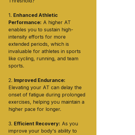
Threshold?
1. 
Enhanced Athletic 
Performance:
 A higher AT 
enables you to sustain high-
intensity efforts for more 
extended periods, which is 
invaluable for athletes in sports 
like cycling, running, and team 
sports.
2. 
Improved Endurance:
Elevating your AT can delay the 
onset of fatigue during prolonged 
exercises, helping you maintain a 
higher pace for longer.
3. 
Efficient Recovery:
 As you 
improve your body's ability to 