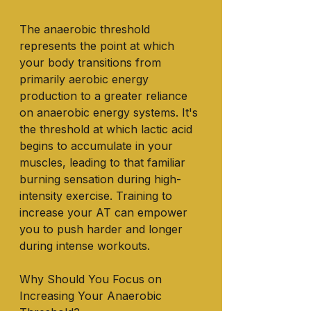
The anaerobic threshold 
represents the point at which 
your body transitions from 
primarily aerobic energy 
production to a greater reliance 
on anaerobic energy systems. It's 
the threshold at which lactic acid 
begins to accumulate in your 
muscles, leading to that familiar 
burning sensation during high-
intensity exercise. Training to 
increase your AT can empower 
you to push harder and longer 
during intense workouts.
Why Should You Focus on 
Increasing Your Anaerobic 