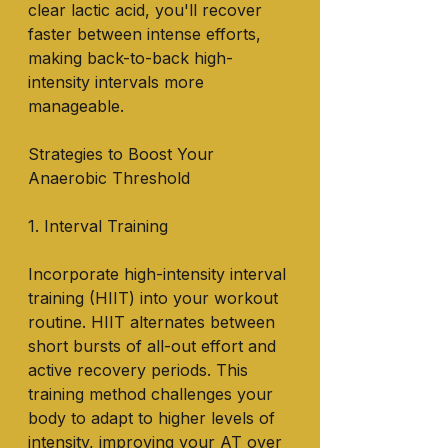
clear lactic acid, you'll recover 
faster between intense efforts, 
making back-to-back high-
intensity intervals more 
manageable.
Strategies to Boost Your 
Anaerobic Threshold
1. Interval Training
Incorporate high-intensity interval 
training (HIIT) into your workout 
routine. HIIT alternates between 
short bursts of all-out effort and 
active recovery periods. This 
training method challenges your 
body to adapt to higher levels of 
intensity, improving your AT over 