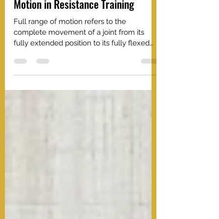
Growth: Embrace Full Range of
Motion in Resistance Training
Full range of motion refers to the
complete movement of a joint from its
fully extended position to its fully flexed
position, or vice versa