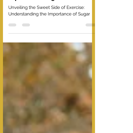
Unveiling the Sweet Side of
Exercise: Understanding the
Importance of Sugar
Unveiling the Sweet Side of Exercise:
Understanding the Importance of Sugar