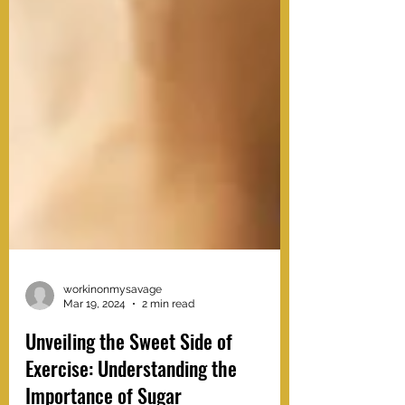
workinonmysavage
Mar 19, 2024
2 min read