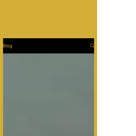
WORKIN ON MY SAVAGE
Blog