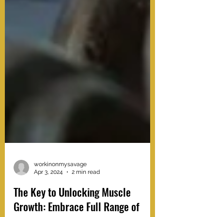
workinonmysavage
Apr 3, 2024
2 min read
The Key to Unlocking Muscle