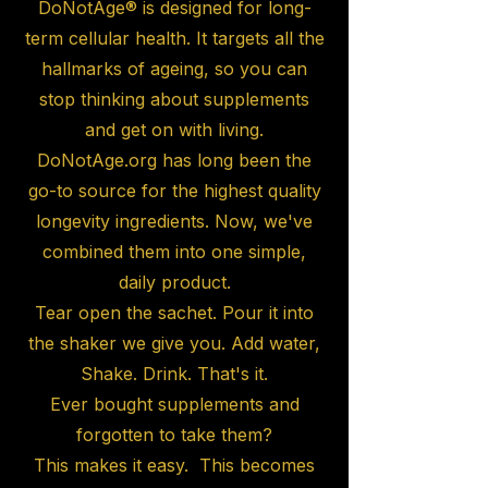
DoNotAge® is designed for long-
term cellular health. It targets all the
hallmarks of ageing, so you can
stop thinking about supplements
and get on with living.
DoNotAge.org has long been the
go-to source for the highest quality
longevity ingredients. Now, we've
combined them into one simple,
daily product.
Tear open the sachet. Pour it into
the shaker we give you. Add water,
Shake. Drink. That's it.
Ever bought supplements and
forgotten to take them?
This makes it easy. This becomes