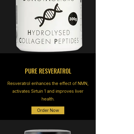
PURE RESVERATROL
Resveratrol enhances the effect of NMN,
activates Sirtuin 1 and improves liver
health.
Order Now