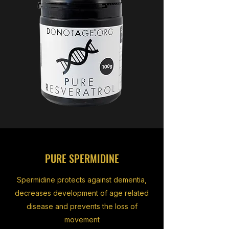
PURE SPERMIDINE
Spermidine protects against dementia,
decreases development of age related
disease and prevents the loss of
movement