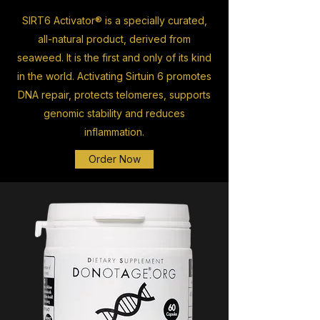
SIRT6 Activator® is a specially curated,
all-natural product, derived from
seaweed. It is the first and only of its kind
in the world. Activating Sirtuin 6 promotes
DNA repair, protects telomeres, supports
genomic stability and reduces
inflammation.
Order Now