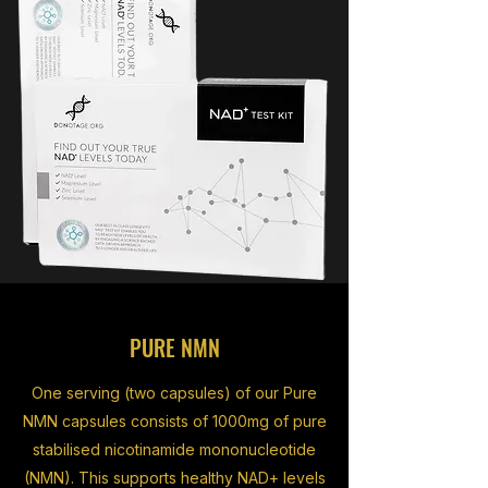
PURE NMN
One serving (two capsules) of our Pure
NMN capsules consists of 1000mg of pure
stabilised nicotinamide mononucleotide
(NMN). This supports healthy NAD+ levels