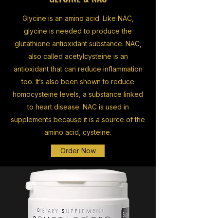
Glycine is an amino acid. Like NAC,
glycine is needed to produce the
glutathione antioxidant substance. NAC,
also called acetylcysteine is an
antioxidant that can reduce inflammation
too. It’s also been shown to reduce
homocysteine levels, a substance linked
to heart disease. NAC is used in
supplements because it is a source of the
amino acid, cysteine.
Order Now