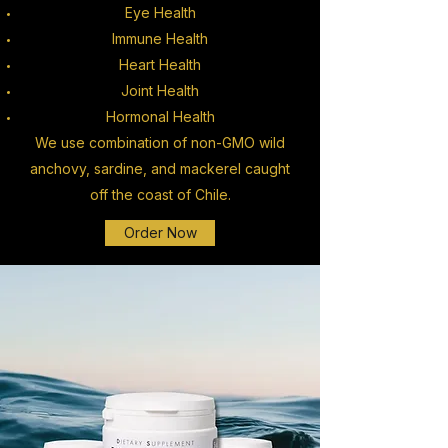
Eye Health
Immune Health
Heart Health
Joint Health
Hormonal Health
We use combination of non-GMO wild
anchovy, sardine, and mackerel caught
off the coast of Chile.
Order Now