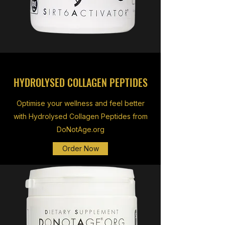
HYDROLYSED COLLAGEN PEPTIDES
Optimise your wellness and feel better
with Hydrolysed Collagen Peptides from
DoNotAge.org
Order Now