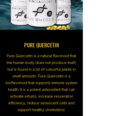
PURE QUERCETIN
Pure Quercetin is a natural flavonoid that
the human body does not produce itself,
but is found in a lot of colourful plants in
small amounts. Pure Quercetin is a
bioflavonoid that supports immune system
health. It is a potent antioxidant that can
activate sirtuins, increase resveratrol
efficiency, reduce senescent cells and
support healthy cholesterol.