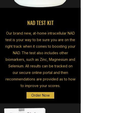
NAD TEST KIT
Our brand new, at-home intracellular NAD
test is your way to be sure you are on the
right track when it comes to boosting your
NAD. The test also includes other
biomarkers, such as Zinc, Magnesium and
Selenium. All results can be tracked on
our secure online portal and then
recommendations are provided as to how
to improve your scores.
Order Now