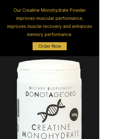
Our Creatine Monohydrate Powder
improves muscular performance,
improves muscle recovery and enhances
memory performance.
Order Now