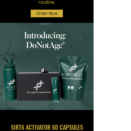
routine.
Order Now
SIRT6 ACTIVATOR 60 CAPSULES