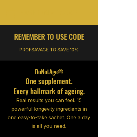
WORKIN ON MY SAVAGE
REMEMBER TO USE CODE
PROFSAVAGE TO SAVE
10%
DoNotAge®
One supplement.
Every hallmark of ageing.
Real results you can feel. 15
powerful longevity ingredients in
one easy-to-take sachet. One a day
is all you need.