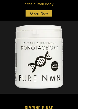
in the human body.
Order Now
GLYCINE & NAC