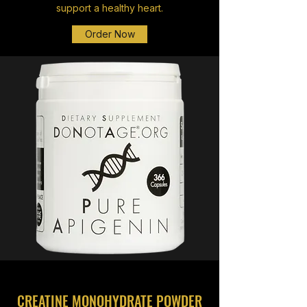
support a healthy heart.
Order Now
CREATINE MONOHYDRATE POWDER