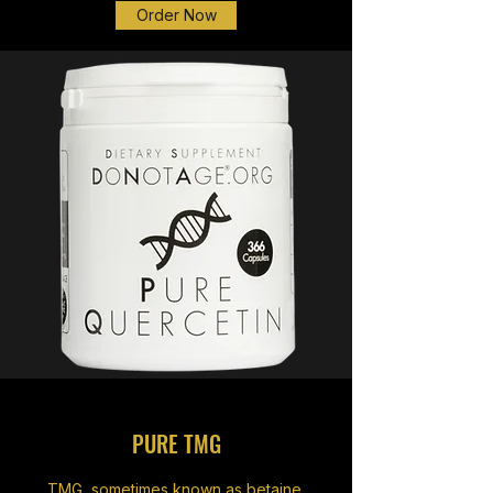
Order Now
PURE TMG
TMG, sometimes known as betaine,