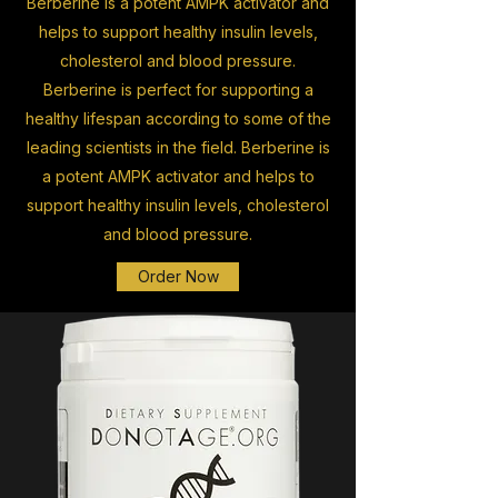
Berberine is a potent AMPK activator and
helps to support healthy insulin levels,
cholesterol and blood pressure.
Berberine is perfect for supporting a
healthy lifespan according to some of the
leading scientists in the field. Berberine is
a potent AMPK activator and helps to
support healthy insulin levels, cholesterol
and blood pressure.
Order Now