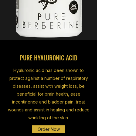
PURE HYALURONIC ACID
Hyaluronic acid has been shown to
protect against a number of respiratory
diseases, assist with weight loss, be
beneficial for brain health, ease
incontinence and bladder pain, treat
wounds and assist in healing and reduce
wrinkling of the skin.
Order Now