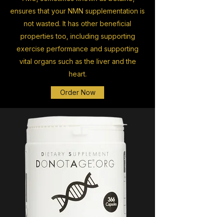
ensures that your NMN supplementation is
not wasted. It has other beneficial
properties too, including supporting
exercise performance and supporting
vital organs such as the liver and the
heart.
Order Now