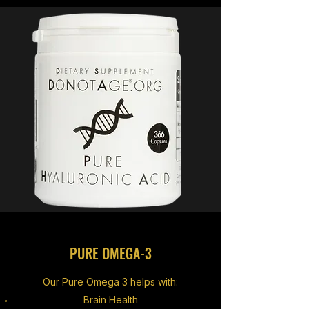
PURE OMEGA-3
Our Pure Omega 3 helps with:
Brain Health