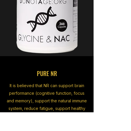
PURE NR
It is believed that NR can support brain
performance (cognitive function, focus
and memory), support the natural immune
system, reduce fatigue, support healthy
DNA, and of course assist sirtuin
activation.