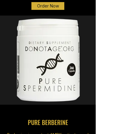
Order Now
PURE BERBERINE