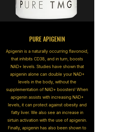
PURE APIGENIN
Apigenin is a naturally occurring flavonoid,
that inhibits CD38, and in turn, boosts
NAD+ levels. Studies have shown that
apigenin alone can double your NAD+
levels in the body, without the
supplementation of NAD+ boosters! When
apigenin assists with increasing NAD+
levels, it can protect against obesity and
fatty liver. We also see an increase in
sirtuin activation with the use of apigenin.
Finally, apigenin has also been shown to