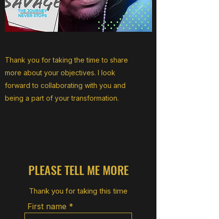
Thank you for taking the time to share
more about your objectives. I look
forward to collaborating with you and
being a part of your transformation.
PLEASE TELL ME MORE
Thank you for taking this time
First name