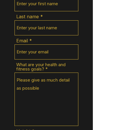
Last name
Email
What are your health and
fitness goals?