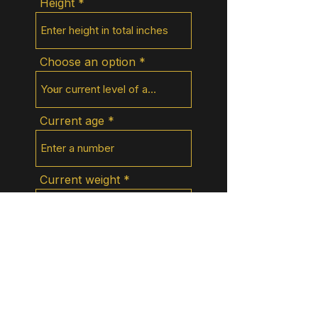
Height
Choose an option
Current age
Current weight
What do you do for work?