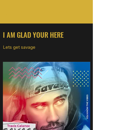
WORKIN ON MY SAVAGE
I AM GLAD YOUR HERE
Lets get savage